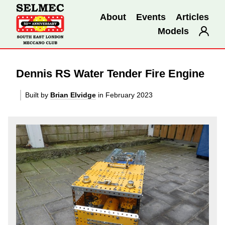
About
Events
Articles
Models
Dennis RS Water Tender Fire Engine
Built by
Brian Elvidge
in February 2023