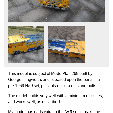
This model is subject of ModelPlan 268 built by
George Illingworth, and is based upon the parts in a
pre-1969 № 9 set, plus lots of extra nuts and bolts.
The model builds very well with a minimum of issues,
and works well, as described.
My model has parts extra to the № 9 set to make the