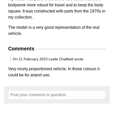
bodywork more robust for travel and to keep the body
square. It was constructed with parts from the 1970s in
my collection.
The model is a very good representation of the real
vehicle.
Comments
On 21 February 2023 Leslie Chatfield wrote:
Very nicely proportioned vehicle. In those colours it
could be for airport use.