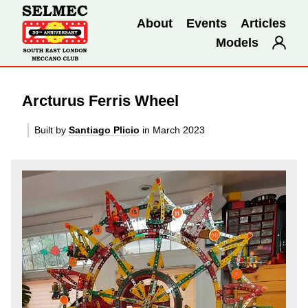
About
Events
Articles
Models
Arcturus Ferris Wheel
Built by
Santiago Plicio
in March 2023