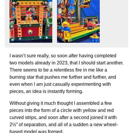
I wasn’t sure really, so soon after having completed
two models already in 2023, that I should start another.
There seems to be a relentless fire in me like a
burning star that pushes me further and further, and
even when I am just casually experimenting with
pieces, an idea is instantly forming.
Without giving it much thought I assembled a few
pieces into the form of a circle with yellow and red
curved strips, and soon after a second joined it with
2½” of separation, and all of a sudden a new wheel-
based model was formed.