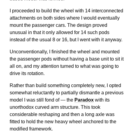
I proceeded to build the wheel with 14 interconnected
attachments on both sides where I would eventually
mount the passenger cars. The design proved
unusual in that it only allowed for 14 such pods
instead of the usual 8 or 16, but I went with it anyway.
Unconventionally, I finished the wheel and mounted
the passenger pods without having a base unit to sit it
all on, and my attention turned to what was going to
drive its rotation.
Rather than build something completely new, I opted
somewhat reluctantly to partially dismantle a previous
model I was still fond of — the
Paradox
with its
unorthodox curved arm structure. This took
considerable reshaping and then a long axle was
fitted to hold the new heavy wheel anchored to the
modified framework.