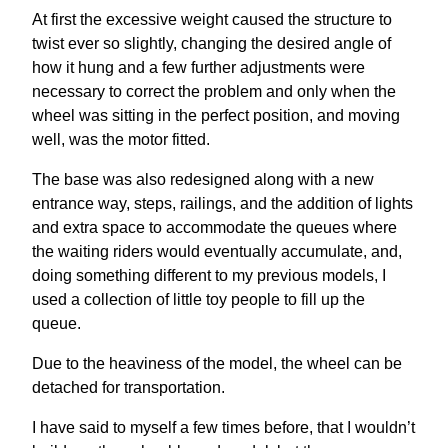
At first the excessive weight caused the structure to
twist ever so slightly, changing the desired angle of
how it hung and a few further adjustments were
necessary to correct the problem and only when the
wheel was sitting in the perfect position, and moving
well, was the motor fitted.
The base was also redesigned along with a new
entrance way, steps, railings, and the addition of lights
and extra space to accommodate the queues where
the waiting riders would eventually accumulate, and,
doing something different to my previous models, I
used a collection of little toy people to fill up the
queue.
Due to the heaviness of the model, the wheel can be
detached for transportation.
I have said to myself a few times before, that I wouldn’t