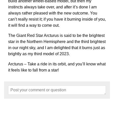
build another wheel-based model, but then my
instincts always take over, and after it’s done I am
always rather pleased with the new outcome. You
can’t really resist it; if you have it burning inside of you,
it will find a way to come out.
The Giant Red Star Arcturus is said to be the brightest
star in the Northern Hemisphere and the third brightest
in our night sky, and I am delighted that it burns just as
brightly as my third model of 2023.
Arcturus – Take a ride in its orbit, and you’ll know what
it feels like to fall from a star!