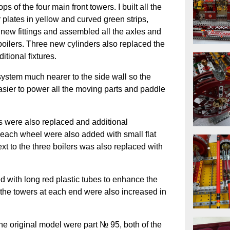
s of the four main front towers. I built all the
 plates in yellow and curved green strips,
l new fittings and assembled all the axles and
boilers. Three new cylinders also replaced the
itional fixtures.
system much nearer to the side wall so the
asier to power all the moving parts and paddle
ls were also replaced and additional
f each wheel were also added with small flat
next to the three boilers was also replaced with
d with long red plastic tubes to enhance the
f the towers at each end were also increased in
he original model were part № 95, both of the