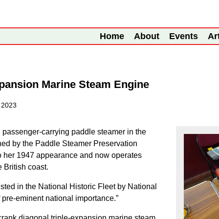
Home
About
Events
Ar
xpansion Marine Steam Engine
 2023
g passenger-carrying paddle steamer in the
ned by the Paddle Steamer Preservation
to her 1947 appearance and now operates
British coast.
ted in the National Historic Fleet by National
f pre-eminent national importance.”
crank diagonal triple-expansion marine steam