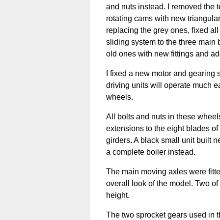
and nuts instead. I removed the top
rotating cams with new triangular
replacing the grey ones, fixed al
sliding system to the three main 
old ones with new fittings and add
I fixed a new motor and gearing 
driving units will operate much e
wheels.
All bolts and nuts in these whee
extensions to the eight blades o
girders. A black small unit built 
a complete boiler instead.
The main moving axles were fitte
overall look of the model. Two o
height.
The two sprocket gears used in t