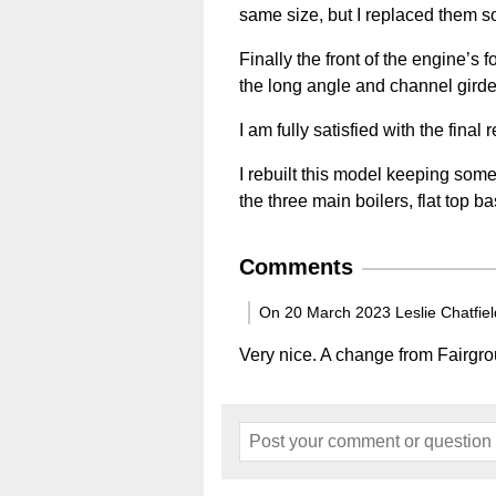
same size, but I replaced them so
Finally the front of the engine’s
the long angle and channel girde
I am fully satisfied with the final
I rebuilt this model keeping some 
the three main boilers, flat top b
Comments
On 20 March 2023 Leslie Chatfiel
Very nice. A change from Fairgr