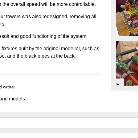
 the overall speed will be more controllable.
 four towers was also redesigned, removing all
rs.
 result and good functioning of the system.
fixtures built by the original modeller, such as
ase, and the black pipes at the back.
►
d wrote:
ound models.