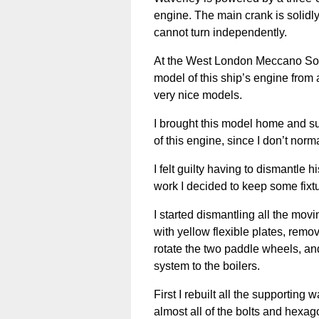
engine. The main crank is solidl
cannot turn independently.
At the West London Meccano Soci
model of this ship’s engine fro
very nice models.
I brought this model home and s
of this engine, since I don’t norm
I felt guilty having to dismantle 
work I decided to keep some fixtu
I started dismantling all the mov
with yellow flexible plates, rem
rotate the two paddle wheels, an
system to the boilers.
First I rebuilt all the supporting
almost all of the bolts and hexag