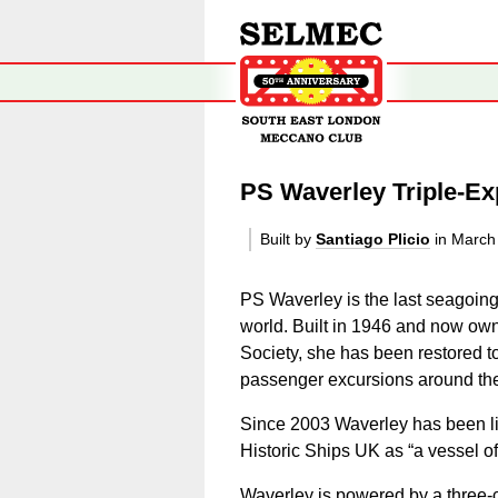
PS Waverley Triple-E
Built by
Santiago Plicio
in March
PS Waverley is the last seagoin
world. Built in 1946 and now ow
Society, she has been restored 
passenger excursions around the 
Since 2003 Waverley has been lis
Historic Ships UK as “a vessel o
Waverley is powered by a three-