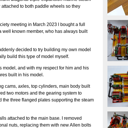
y attached to both paddle wheels so they
ety meeting in March 2023 I bought a full
m a well known member, who has always built
uddenly decided to try building my own model
ally build this type of model myself.
his model, and with my respect for him and his
res built in his model.
ing cams, axles, top cylinders, main body built
oved two motors and the gearing system to
d the three flanged plates supporting the steam
 walls attached to the main base. I removed
onal nuts, replacing them with new Allen bolts