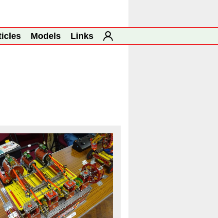
ticles
Models
Links