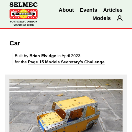
About
Events
Articles
Models
Car
Built by
Brian Elvidge
in April 2023
for the
Page 15 Models Secretary’s Challenge