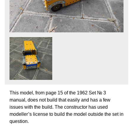
This model, from page 15 of the 1962 Set № 3
manual, does not build that easily and has a few
issues with the build. The constructor has used
modeller’s license to build the model outside the set in
question.