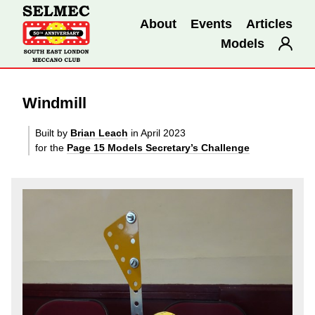
About
Events
Articles
Models
Windmill
Built by
Brian Leach
in April 2023
for the
Page 15 Models Secretary’s Challenge