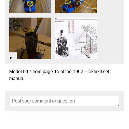
►
Model E17 from page 15 of the 1962 Elektrikit set
manual.