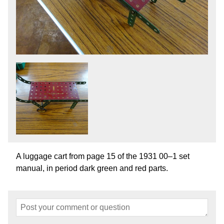
A luggage cart from page 15 of the 1931 00–1 set
manual, in period dark green and red parts.