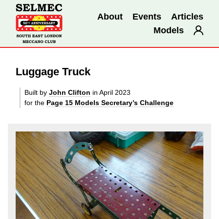
About
Events
Articles
Models
Luggage Truck
Built by
John Clifton
in April 2023
for the
Page 15 Models Secretary’s Challenge