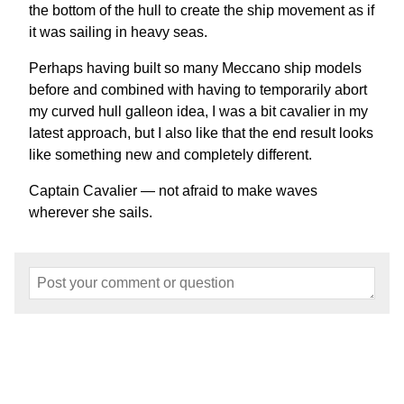
the bottom of the hull to create the ship movement as if
it was sailing in heavy seas.
Perhaps having built so many Meccano ship models
before and combined with having to temporarily abort
my curved hull galleon idea, I was a bit cavalier in my
latest approach, but I also like that the end result looks
like something new and completely different.
Captain Cavalier — not afraid to make waves
wherever she sails.