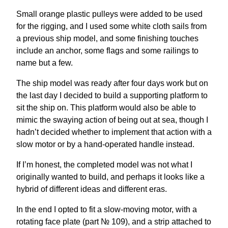
Small orange plastic pulleys were added to be used
for the rigging, and I used some white cloth sails from
a previous ship model, and some finishing touches
include an anchor, some flags and some railings to
name but a few.
The ship model was ready after four days work but on
the last day I decided to build a supporting platform to
sit the ship on. This platform would also be able to
mimic the swaying action of being out at sea, though I
hadn’t decided whether to implement that action with a
slow motor or by a hand-operated handle instead.
If I’m honest, the completed model was not what I
originally wanted to build, and perhaps it looks like a
hybrid of different ideas and different eras.
In the end I opted to fit a slow-moving motor, with a
rotating face plate (part № 109), and a strip attached to