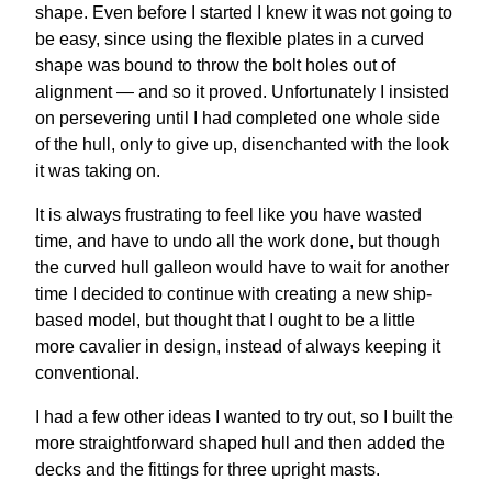
shape. Even before I started I knew it was not going to
be easy, since using the flexible plates in a curved
shape was bound to throw the bolt holes out of
alignment — and so it proved. Unfortunately I insisted
on persevering until I had completed one whole side
of the hull, only to give up, disenchanted with the look
it was taking on.
It is always frustrating to feel like you have wasted
time, and have to undo all the work done, but though
the curved hull galleon would have to wait for another
time I decided to continue with creating a new ship-
based model, but thought that I ought to be a little
more cavalier in design, instead of always keeping it
conventional.
I had a few other ideas I wanted to try out, so I built the
more straightforward shaped hull and then added the
decks and the fittings for three upright masts.