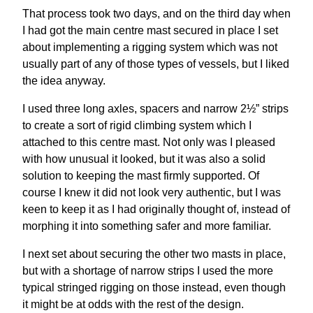
That process took two days, and on the third day when
I had got the main centre mast secured in place I set
about implementing a rigging system which was not
usually part of any of those types of vessels, but I liked
the idea anyway.
I used three long axles, spacers and narrow 2½” strips
to create a sort of rigid climbing system which I
attached to this centre mast. Not only was I pleased
with how unusual it looked, but it was also a solid
solution to keeping the mast firmly supported. Of
course I knew it did not look very authentic, but I was
keen to keep it as I had originally thought of, instead of
morphing it into something safer and more familiar.
I next set about securing the other two masts in place,
but with a shortage of narrow strips I used the more
typical stringed rigging on those instead, even though
it might be at odds with the rest of the design.