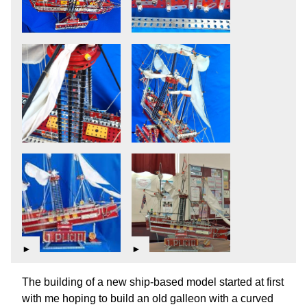
►
►
The building of a new ship-based model started at first
with me hoping to build an old galleon with a curved