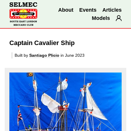
About
Events
Articles
Models
Captain Cavalier Ship
Built by
Santiago Plicio
in June 2023