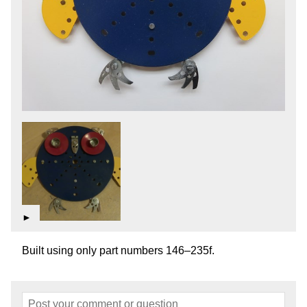
►
Built using only part numbers 146–235f.