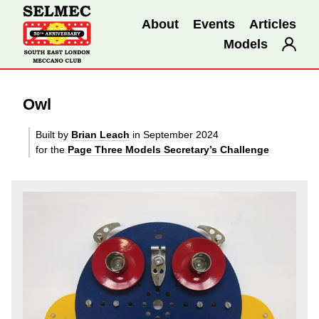
About
Events
Articles
Models
Owl
Built by
Brian Leach
in September 2024
for the
Page Three Models Secretary’s Challenge