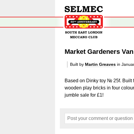
Market Gardeners Van
Built by
Martin Greaves
in Janua
Based on Dinky toy № 25f. Built 
wooden play bricks in four colou
jumble sale for £1!