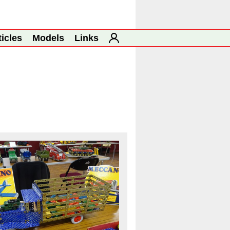
ticles
Models
Links