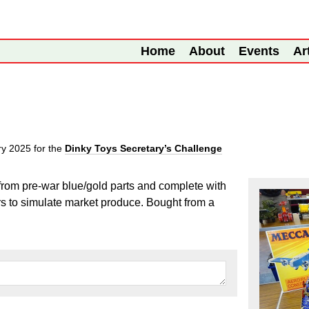
Home
About
Events
Ar
ry 2025
for the
Dinky Toys Secretary’s Challenge
from pre-war blue/gold parts and complete with
rs to simulate market produce. Bought from a