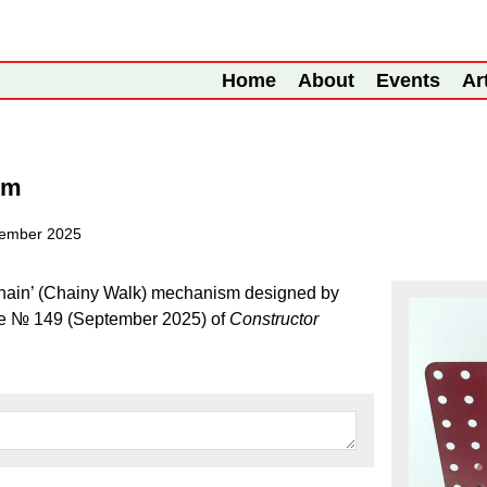
Home
About
Events
Ar
sm
tember 2025
e chain’ (Chainy Walk) mechanism designed by
sue № 149 (September 2025) of
Constructor