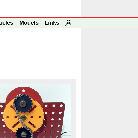
ticles
Models
Links