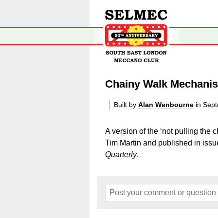
Chainy Walk Mechani
Built by
Alan Wenbourne
in Sep
A version of the ‘not pulling th
Tim Martin and published in is
Quarterly
.