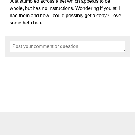
Just stumbled across a set which appears to be
whole, but has no instructions. Wondering if you still
had them and how I could possibly get a copy? Love
some help here.