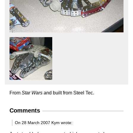
From
Star Wars
and built from Steel Tec.
Comments
On 28 March 2007 Kym wrote: