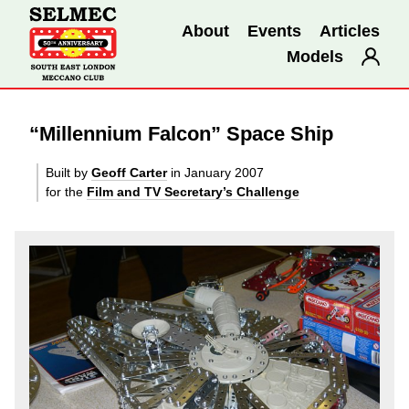
About
Events
Articles
Models
“Millennium Falcon” Space Ship
Built by
Geoff Carter
in January 2007
for the
Film and TV Secretary’s Challenge