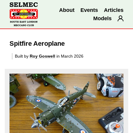
About
Events
Articles
Models
Spitfire Aeroplane
Built by
Roy Goswell
in March 2026