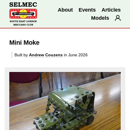
About
Events
Articles
Models
Mini Moke
Built by
Andrew Couzens
in June 2026