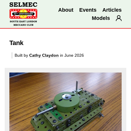
About
Events
Articles
Models
Tank
Built by
Cathy Claydon
in June 2026