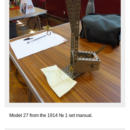
Model 27 from the 1914 № 1 set manual.