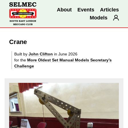
About
Events
Articles
Models
Crane
Built by
John Clifton
in June 2026
for the
More Oldest Set Manual Models Secretary’s
Challenge