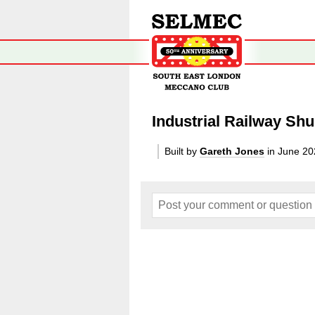
Industrial Railway Shu
Built by
Gareth Jones
in June 20