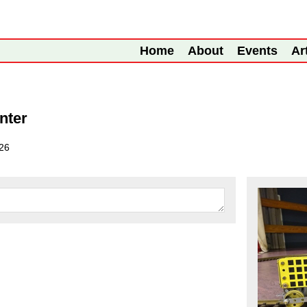
Home
About
Events
Ar
nter
26