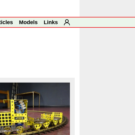
ticles
Models
Links