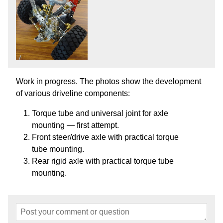
Work in progress. The photos show the development
of various driveline components:
Torque tube and universal joint for axle
mounting — first attempt.
Front steer/drive axle with practical torque
tube mounting.
Rear rigid axle with practical torque tube
mounting.