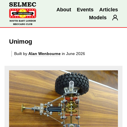
About
Events
Articles
Models
Unimog
Built by
Alan Wenbourne
in June 2026