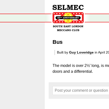
Bus
Built by
Guy Loveridge
in April 
The model is over 2½’ long, is 
doors and a differential.