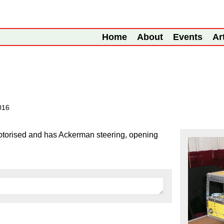
Home
About
Events
Ar
2016
motorised and has Ackerman steering, opening