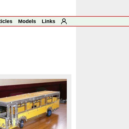
ticles
Models
Links