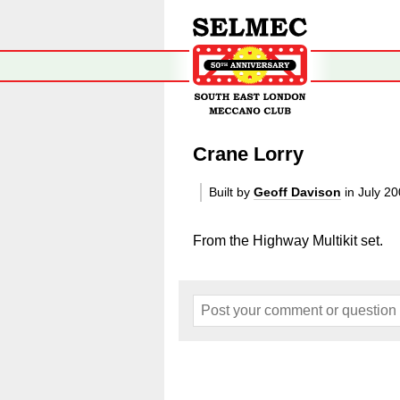
Crane Lorry
Built by
Geoff Davison
in July 2
From the Highway Multikit set.