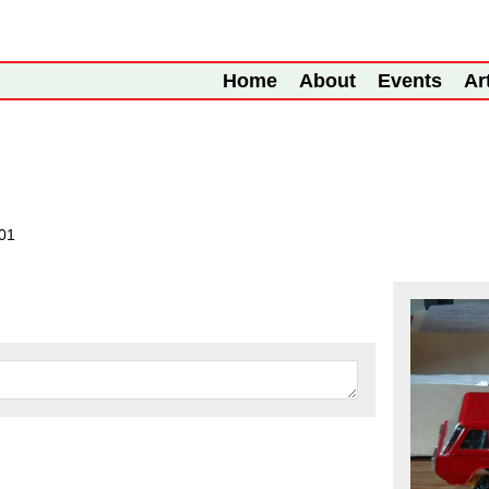
Home
About
Events
Ar
001