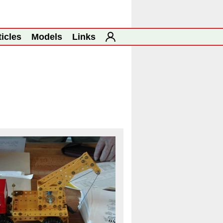
ticles
Models
Links