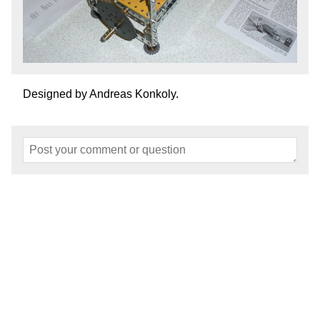
Designed by Andreas Konkoly.