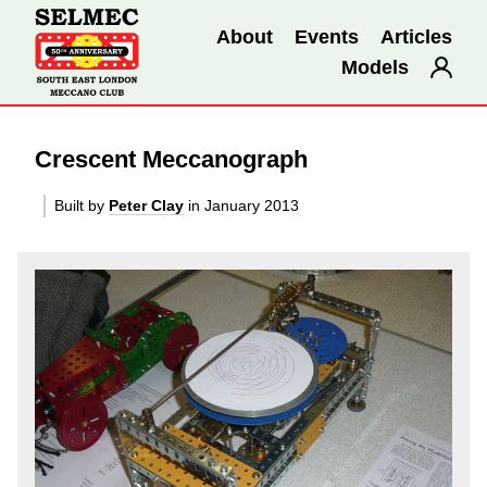
About
Events
Articles
Models
Crescent Meccanograph
Built by
Peter Clay
in January 2013