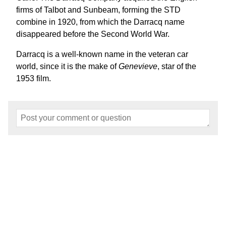
firms of Talbot and Sunbeam, forming the STD
combine in 1920, from which the Darracq name
disappeared before the Second World War.
Darracq is a well-known name in the veteran car
world, since it is the make of
Genevieve
, star of the
1953 film.