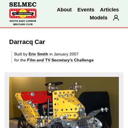
About
Events
Articles
Models
Darracq Car
Built by
Eric Smith
in January 2007
for the
Film and TV Secretary’s Challenge