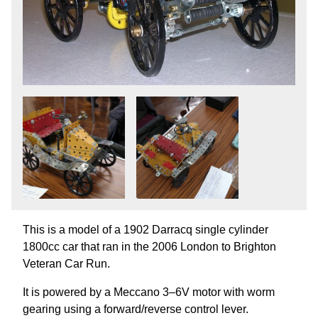
This is a model of a 1902 Darracq single cylinder
1800cc car that ran in the 2006 London to Brighton
Veteran Car Run.
It is powered by a Meccano 3–6V motor with worm
gearing using a forward/reverse control lever.