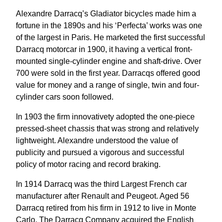
Alexandre Darracq’s Gladiator bicycles made him a
fortune in the 1890s and his ‘Perfecta’ works was one
of the largest in Paris. He marketed the first successful
Darracq motorcar in 1900, it having a vertical front-
mounted single-cylinder engine and shaft-drive. Over
700 were sold in the first year. Darracqs offered good
value for money and a range of single, twin and four-
cylinder cars soon followed.
In 1903 the firm innovativety adopted the one-piece
pressed-sheet chassis that was strong and relatively
lightweight. Alexandre understood the value of
publicity and pursued a vigorous and successful
policy of motor racing and record braking.
In 1914 Darracq was the third Largest French car
manufacturer after Renault and Peugeot. Aged 56
Darracq retired from his firm in 1912 to live in Monte
Carlo. The Darracq Company acquired the English