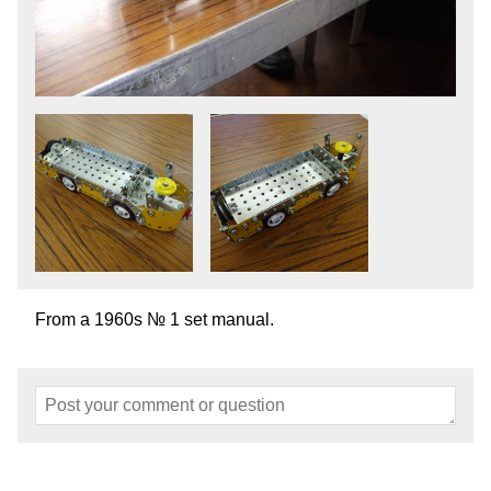
From a 1960s № 1 set manual.