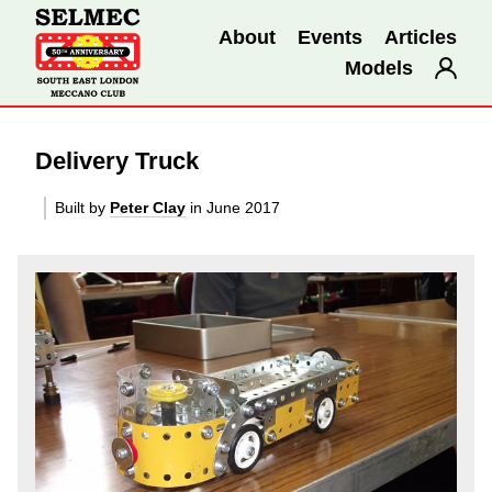
About
Events
Articles
Models
Delivery Truck
Built by
Peter Clay
in June 2017