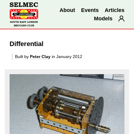
About
Events
Articles
Models
Differential
Built by
Peter Clay
in January 2012