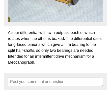
A spur differential with twin outputs, each of which
rotates when the other is braked. The differential uses
long-faced pinions which give a firm bearing to the
split half-shafts, so only two bearings are needed.
Intended for an intermittent drive mechanism for a
Meccanograph.