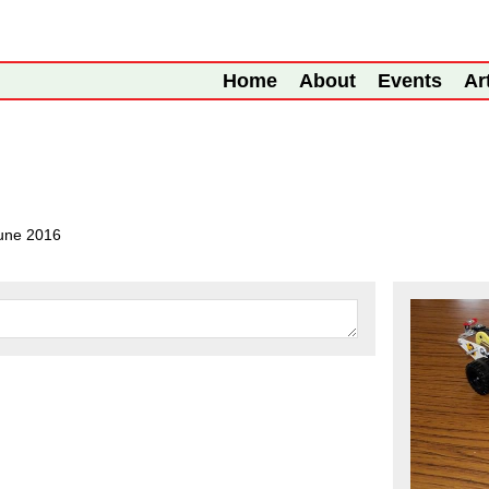
Home
About
Events
Ar
une 2016