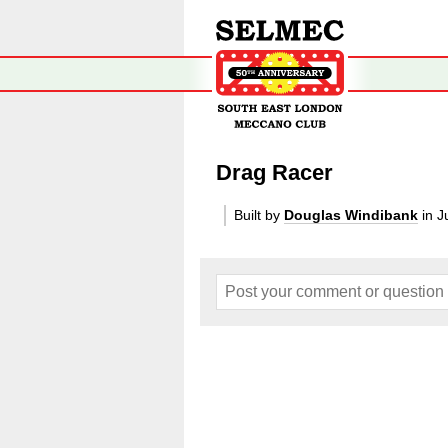
Drag Racer
Built by
Douglas Windibank
in J