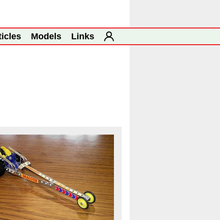
ticles
Models
Links