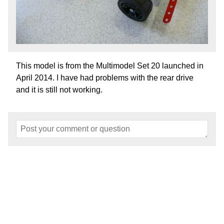
This model is from the Multimodel Set 20 launched in
April 2014. I have had problems with the rear drive
and it is still not working.