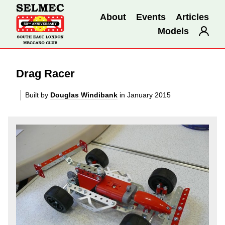
About
Events
Articles
Models
Drag Racer
Built by
Douglas Windibank
in January 2015