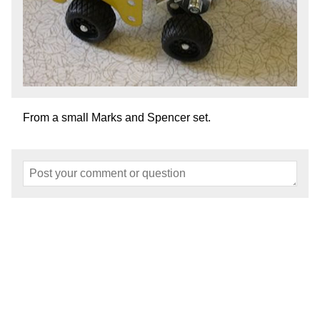
From a small Marks and Spencer set.