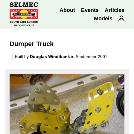
About
Events
Articles
Models
Dumper Truck
Built by
Douglas Windibank
in September 2007