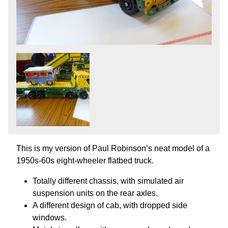
This is my version of Paul Robinson’s neat model of a
1950s-60s eight-wheeler flatbed truck.
Totally different chassis, with simulated air
suspension units on the rear axles.
A different design of cab, with dropped side
windows.