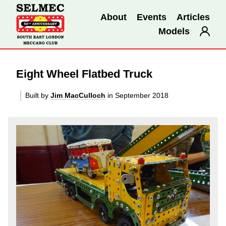
About
Events
Articles
Models
Eight Wheel Flatbed Truck
Built by
Jim MacCulloch
in September 2018