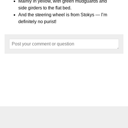
Mainly in yellow, with green mudguards and
side girders to the flat bed.
And the steering wheel is from Stokys — I’m
definitely no purist!