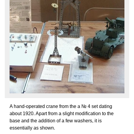
A hand-operated crane from the a № 4 set dating
about 1920. Apart from a slight modification to the
base and the addition of a few washers, it is
essentially as shown.