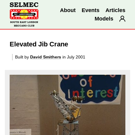
About
Events
Articles
Models
Elevated Jib Crane
Built by
David Smithers
in July 2001