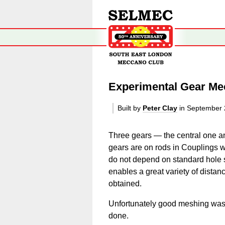
Experimental Gear M
Built by
Peter Clay
in September
Three gears — the central one a
gears are on rods in Couplings 
do not depend on standard hole s
enables a great variety of distanc
obtained.
Unfortunately good meshing was d
done.