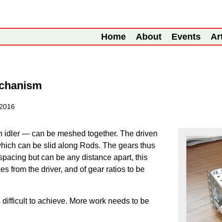
Home
About
Events
Ar
echanism
 2016
n idler — can be meshed together. The driven
which can be slid along Rods. The gears thus
pacing but can be any distance apart, this
es from the driver, and of gear ratios to be
ifficult to achieve. More work needs to be