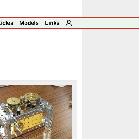
ticles
Models
Links