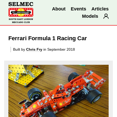
About
Events
Articles
Models
Ferrari Formula 1 Racing Car
Built by
Chris Fry
in September 2018