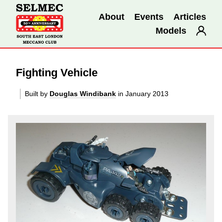
About
Events
Articles
Models
Fighting Vehicle
Built by
Douglas Windibank
in January 2013