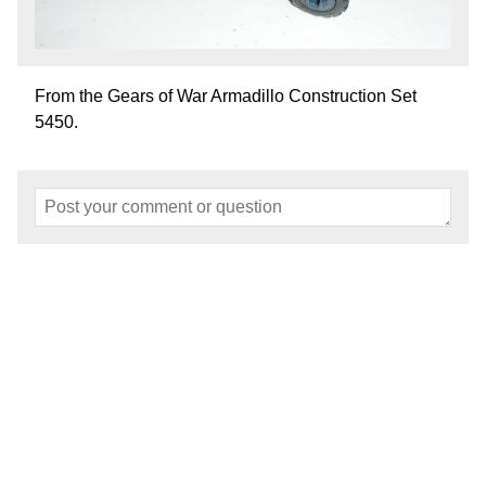
From the Gears of War Armadillo Construction Set
5450.