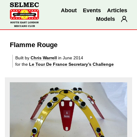
About
Events
Articles
Models
Flamme Rouge
Built by
Chris Warrell
in June 2014
for the
Le Tour De France Secretary’s Challenge