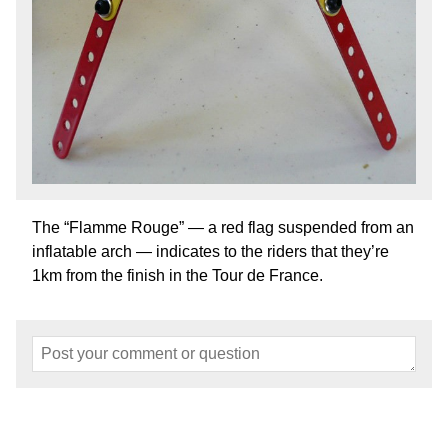
The “Flamme Rouge” — a red flag suspended from an
inflatable arch — indicates to the riders that they’re
1km from the finish in the Tour de France.