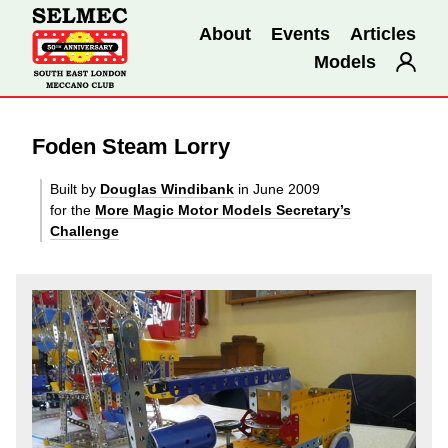
About
Events
Articles
Models
Foden Steam Lorry
Built by
Douglas Windibank
in June 2009
for the
More Magic Motor Models Secretary’s
Challenge