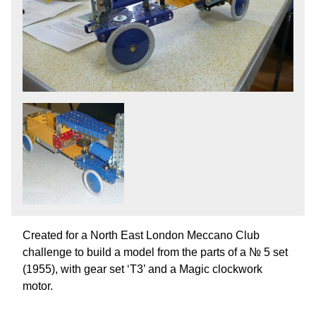
Created for a North East London Meccano Club
challenge to build a model from the parts of a № 5 set
(1955), with gear set ‘T3’ and a Magic clockwork
motor.