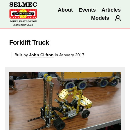
About
Events
Articles
Models
Forklift Truck
Built by
John Clifton
in January 2017