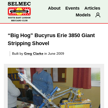
About
Events
Articles
Models
“Big Hog” Bucyrus Erie 3850 Giant
Stripping Shovel
Built by
Greg Clarke
in June 2009