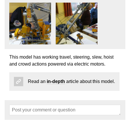
This model has working travel, steering, slew, hoist
and crowd actions powered via electric motors.
Read an
in-depth
article about this model.