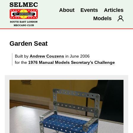
About
Events
Articles
Models
Garden Seat
Built by
Andrew Couzens
in June 2006
for the
1976 Manual Models Secretary’s Challenge