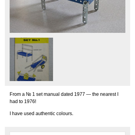
From a № 1 set manual dated 1977 — the nearest I
had to 1976!
I have used authentic colours.