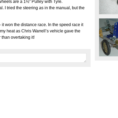
wheels are a 1½” Pulley with Tyre.
l. I tried the steering as in the manual, but the
t won the distance race. In the speed race it
 my heat as Chris Warrell’s vehicle gave the
 than overtaking it!