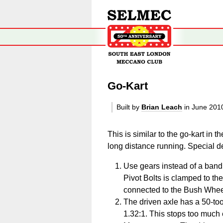
Go-Kart
Built by
Brian Leach
in June 20
This is similar to the go-kart in 
long distance running. Special de
Use gears instead of a band 
Pivot Bolts is clamped to th
connected to the Bush Whee
The driven axle has a 50-toot
1.32:1. This stops too much 