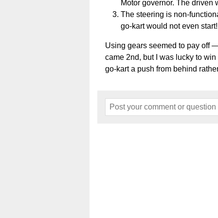
Motor governor. The driven 
The steering is non-functiona
go-kart would not even start!
Using gears seemed to pay off — i
came 2nd, but I was lucky to win
go-kart a push from behind rather