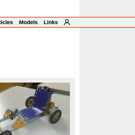
ticles
Models
Links