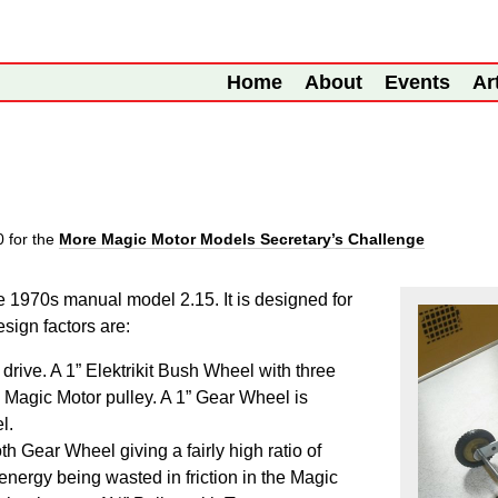
Home
About
Events
Ar
10
for the
More Magic Motor Models Secretary’s Challenge
the 1970s manual model 2.15. It is designed for
sign factors are:
drive. A 1”
Elektrikit
Bush Wheel with three
e Magic Motor pulley. A 1” Gear Wheel is
l.
h Gear Wheel giving a fairly high ratio of
energy being wasted in friction in the Magic