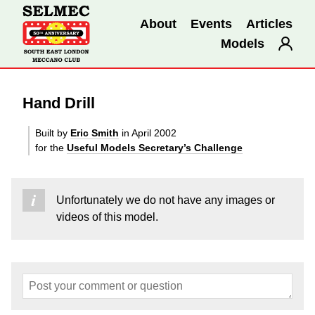
About
Events
Articles
Models
Hand Drill
Built by
Eric Smith
in April 2002
for the
Useful Models Secretary’s Challenge
Unfortunately we do not have any images or
videos of this model.