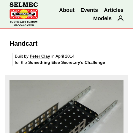
About
Events
Articles
Models
Handcart
Built by
Peter Clay
in April 2014
for the
Something Else Secretary’s Challenge