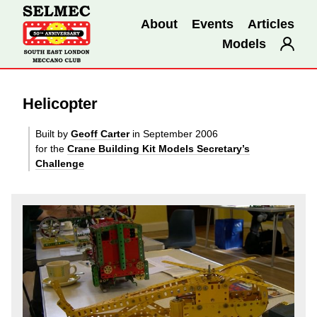
About
Events
Articles
Models
Helicopter
Built by
Geoff Carter
in September 2006
for the
Crane Building Kit Models Secretary’s
Challenge