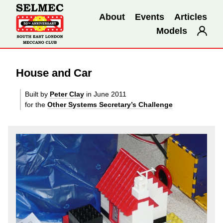
About
Events
Articles
Models
House and Car
Built by
Peter Clay
in June 2011
for the
Other Systems Secretary’s Challenge