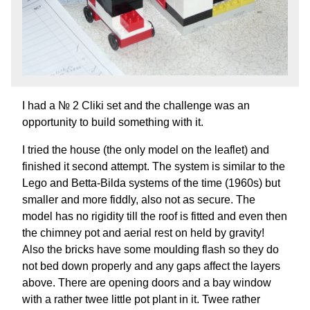
I had a № 2 Cliki set and the challenge was an
opportunity to build something with it.
I tried the house (the only model on the leaflet) and
finished it second attempt. The system is similar to the
Lego and Betta-Bilda systems of the time (1960s) but
smaller and more fiddly, also not as secure. The
model has no rigidity till the roof is fitted and even then
the chimney pot and aerial rest on held by gravity!
Also the bricks have some moulding flash so they do
not bed down properly and any gaps affect the layers
above. There are opening doors and a bay window
with a rather twee little pot plant in it. Twee rather