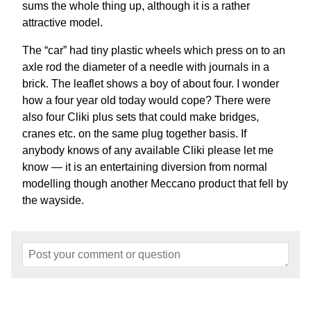
sums the whole thing up, although it is a rather
attractive model.
The “car” had tiny plastic wheels which press on to an
axle rod the diameter of a needle with journals in a
brick. The leaflet shows a boy of about four. I wonder
how a four year old today would cope? There were
also four Cliki plus sets that could make bridges,
cranes etc. on the same plug together basis. If
anybody knows of any available Cliki please let me
know — it is an entertaining diversion from normal
modelling though another Meccano product that fell by
the wayside.