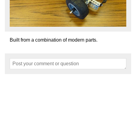
Built from a combination of modern parts.