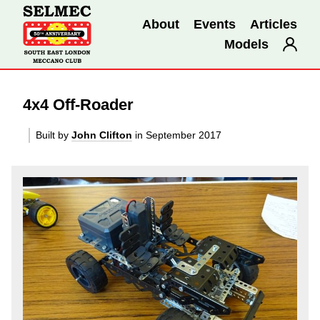
About
Events
Articles
Models
4x4 Off-Roader
Built by
John Clifton
in September 2017