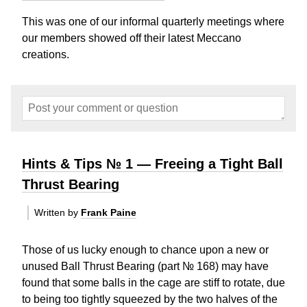
This was one of our informal quarterly meetings where
our members showed off their latest Meccano
creations.
Hints & Tips № 1 — Freeing a Tight Ball
Thrust Bearing
Written by
Frank Paine
Those of us lucky enough to chance upon a new or
unused Ball Thrust Bearing (part № 168) may have
found that some balls in the cage are stiff to rotate, due
to being too tightly squeezed by the two halves of the