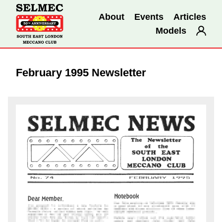
About
Events
Articles
Models
February 1995 Newsletter