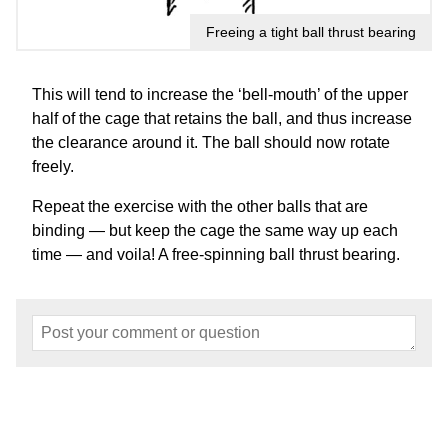
Freeing a tight ball thrust bearing
This will tend to increase the ‘bell-mouth’ of the upper
half of the cage that retains the ball, and thus increase
the clearance around it. The ball should now rotate
freely.
Repeat the exercise with the other balls that are
binding — but keep the cage the same way up each
time — and voila! A free-spinning ball thrust bearing.