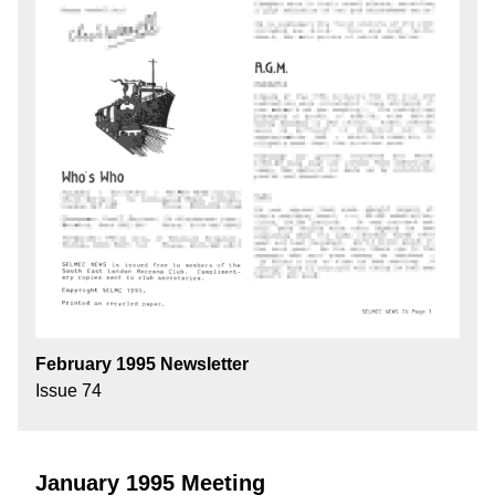
February 1995 Newsletter
Issue 74
January 1995 Meeting