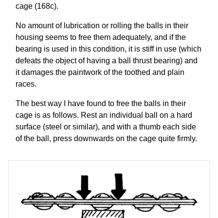
cage (168c).
No amount of lubrication or rolling the balls in their
housing seems to free them adequately, and if the
bearing is used in this condition, it is stiff in use (which
defeats the object of having a ball thrust bearing) and
it damages the paintwork of the toothed and plain
races.
The best way I have found to free the balls in their
cage is as follows. Rest an individual ball on a hard
surface (steel or similar), and with a thumb each side
of the ball, press downwards on the cage quite firmly.