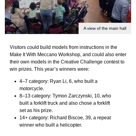
A view of the main hall
Visitors could build models from instructions in the
Make It With Meccano Workshop, and could also enter
their own models in the Creative Challenge contest to
win prizes. This year’s winners were:
4–7 category: Ryan Li, 6, who built a
motorcycle.
8–13 category: Tymon Zarczynski, 10, who
built a forklift truck and also chose a forklift
set as his prize.
14+ category: Richard Biscoe, 39, a repeat
winner who built a helicopter.