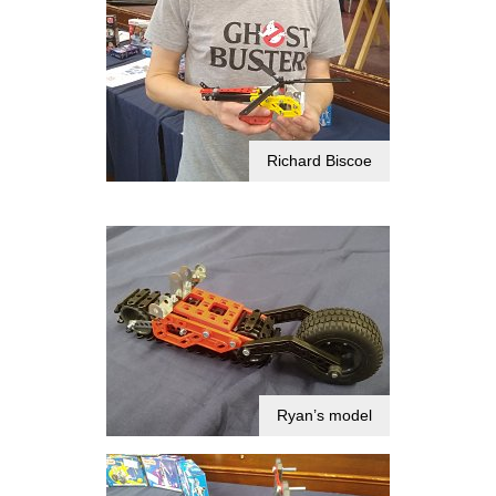
Richard Biscoe
Ryan’s model