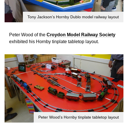
Tony Jackson’s Hornby Dublo model railway layout
Peter Wood of the
Croydon Model Railway Society
exhibited his Hornby tinplate tabletop layout.
Peter Wood’s Hornby tinplate tabletop layout