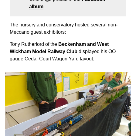
album
.
The nursery and conservatory hosted several non-
Meccano guest exhibitors:
Tony Rutherford of the
Beckenham and West
Wickham Model Railway Club
displayed his OO
gauge Cedar Court Wagon Yard layout.