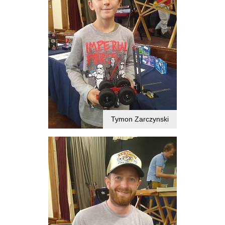
Tymon Zarczynski