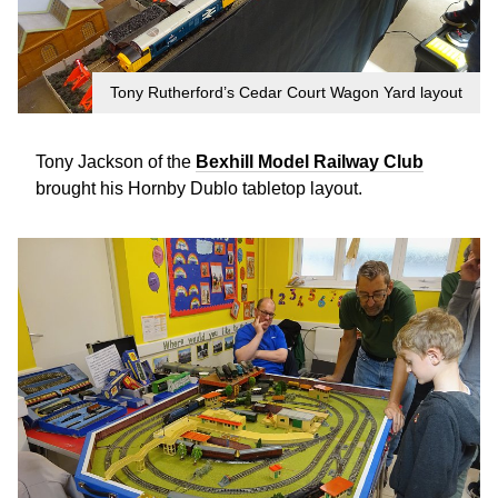
Tony Rutherford’s Cedar Court Wagon Yard layout
Tony Jackson of the
Bexhill Model Railway Club
brought his Hornby Dublo tabletop layout.