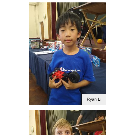
Ryan Li