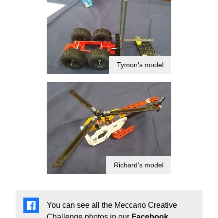
Tymon’s model
Richard’s model
You can see all the Meccano Creative
Challenge photos in our
Facebook