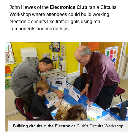
John Hewes of the
Electronics Club
ran a Circuits
Workshop where attendees could build working
electronic circuits like traffic lights using real
components and microchips.
Building circuits in the Electronics Club’s Circuits Workshop