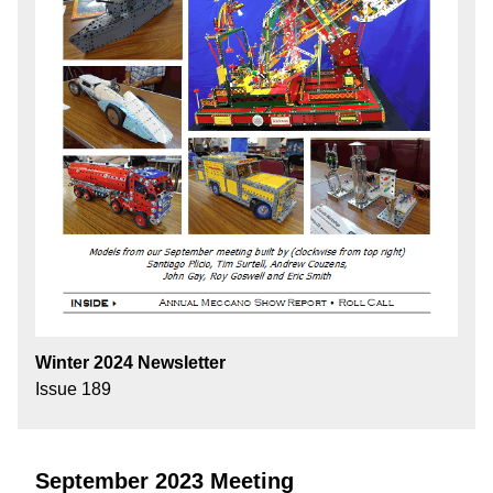
Winter 2024 Newsletter
Issue 189
September 2023 Meeting