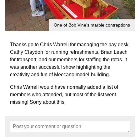
One of Bob Vine’s marble contraptions
Thanks go to Chris Warrell for managing the pay desk,
Cathy Claydon for running refreshments, Brian Leach
for transport, and our members for staffing the rotas. It
was another successful show highlighting the
creativity and fun of Meccano model-building.
Chris Warrell would have normally added a list of
members who attended, but most of the list went
missing! Sorry about this.