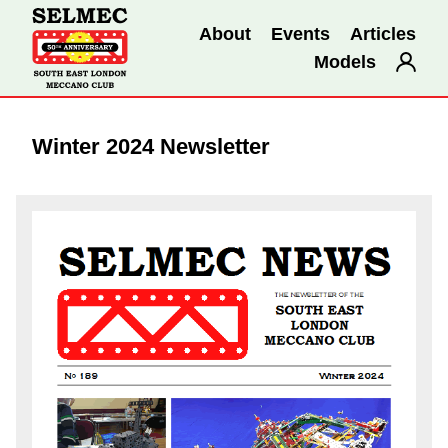
About
Events
Articles
Models
Winter 2024 Newsletter