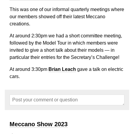
This was one of our informal quarterly meetings where
our members showed off their latest Meccano
creations.
At around 2:30pm we had a short committee meeting,
followed by the Model Tour in which members were
invited to give a short talk about their models — in
particular their entries for the Secretary’s Challenge!
At around 3:30pm
Brian Leach
gave a talk on electric
cars.
Meccano Show 2023