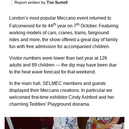
Report written by
Tim Surtell
London’s most popular Meccano event returned to
th
th
Falconwood for its 44
year on 7
October. Featuring
working models of cars, cranes, trains, fairground
rides and more, the show offered a great day of family
fun with free admission for accompanied children.
Visitor numbers were lower than last year at 126
adults and 89 children — the dip may have been due
to the heat wave forecast for that weekend.
In the main hall, SELMEC members and guests
displayed their Meccano creations. In particular we
welcomed first-time exhibitor Cindy Ashford and her
charming Teddies’ Playground diorama.