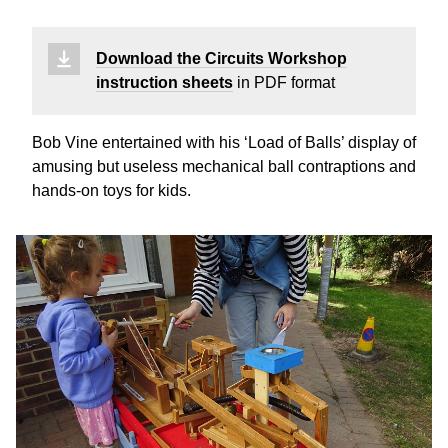
Download the Circuits Workshop
instruction sheets
in PDF format
Bob Vine entertained with his ‘Load of Balls’ display of
amusing but useless mechanical ball contraptions and
hands-on toys for kids.