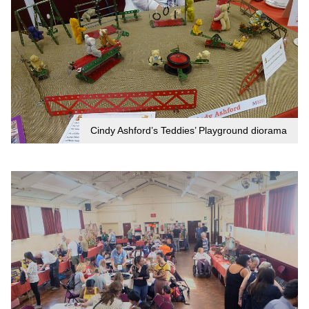
Cindy Ashford’s Teddies’ Playground diorama