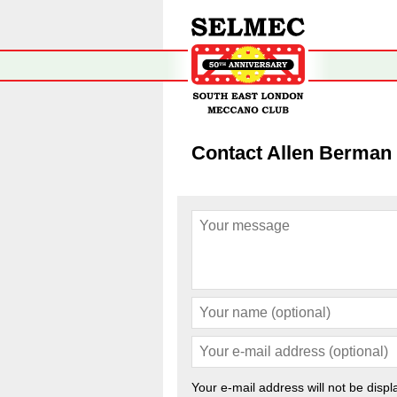
Contact Allen Berman
Your e-mail address will not be displ