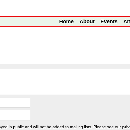
Home
About
Events
Ar
ayed in public and will not be added to mailing lists. Please see our
pri