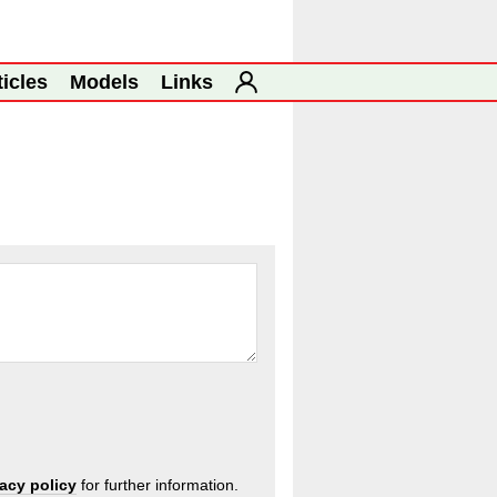
ticles
Models
Links
vacy policy
for further information.