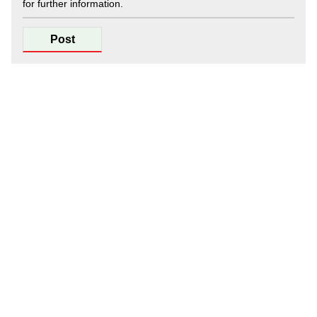
for further information.