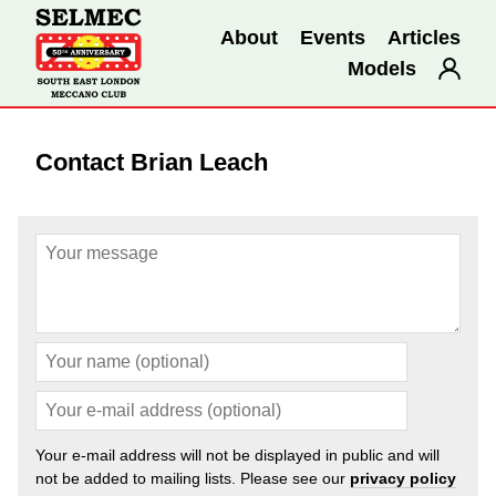
About
Events
Articles
Models
Contact Brian Leach
Your e-mail address will not be displayed in public and will
not be added to mailing lists. Please see our
privacy policy