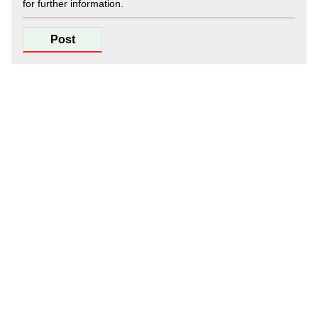
for further information.