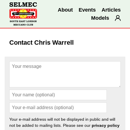
About
Events
Articles
Models
Contact Chris Warrell
Your e-mail address will not be displayed in public and will
not be added to mailing lists. Please see our
privacy policy