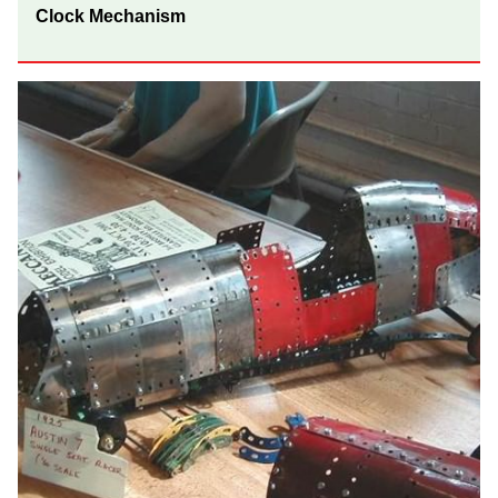
Clock Mechanism