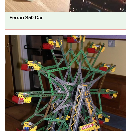
Ferrari S50 Car