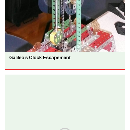
Galileo’s Clock Escapement