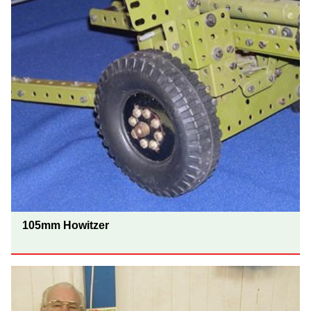
105mm Howitzer