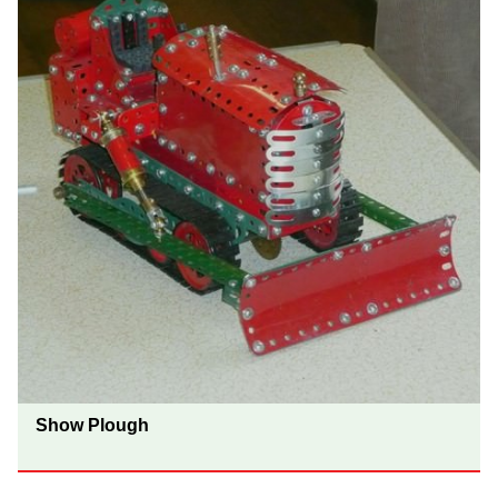
Show Plough