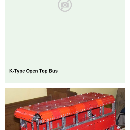
K-Type Open Top Bus