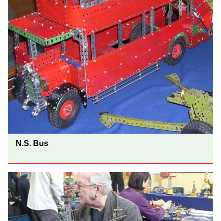
N.S. Bus