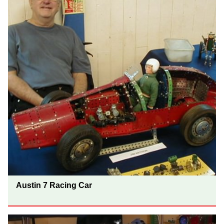
Austin 7 Racing Car