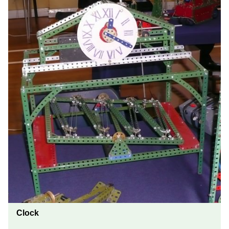
Clock