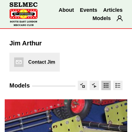
About
Events
Articles
Models
Jim Arthur
Contact Jim
Models