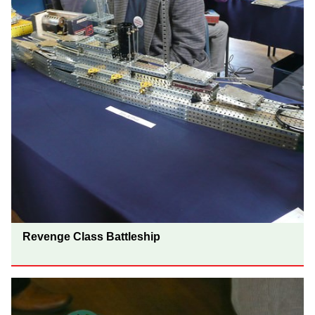
Revenge Class Battleship