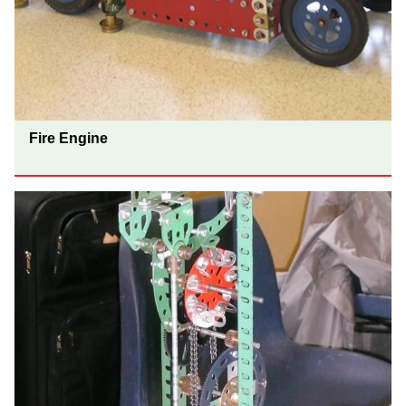
Fire Engine