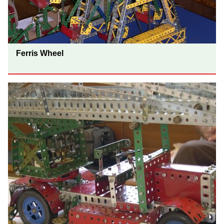
Ferris Wheel