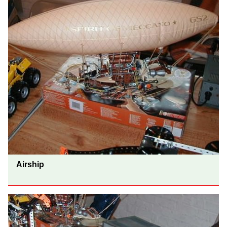
Airship