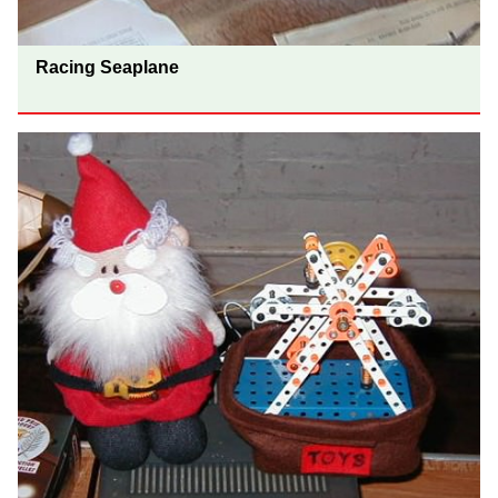
Racing Seaplane