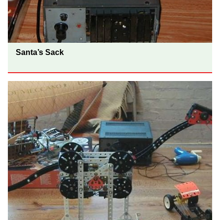
Santa’s Sack