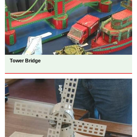
Tower Bridge