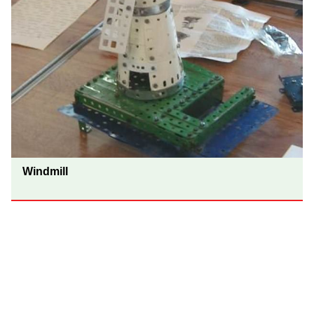
Windmill