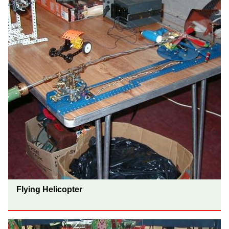
Flying Helicopter