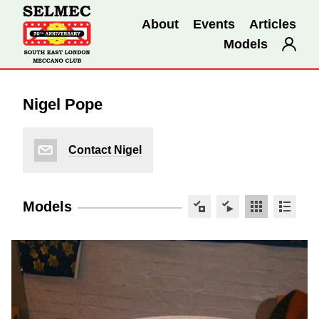
About
Events
Articles
Models
Nigel Pope
Contact Nigel
Models