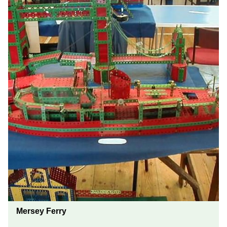
Mersey Ferry