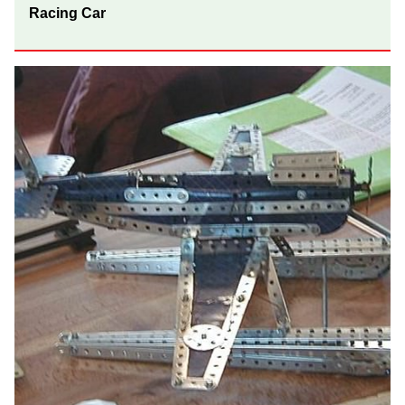
Racing Car