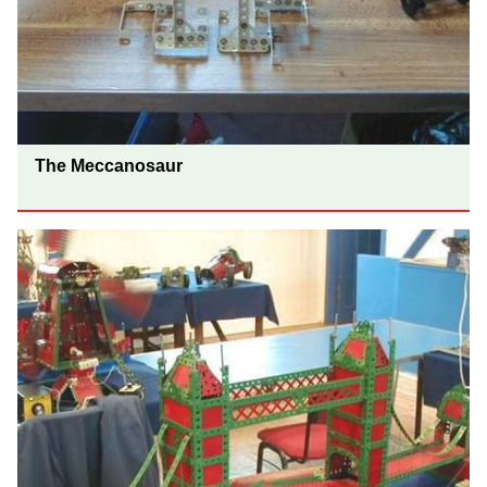
The Meccanosaur