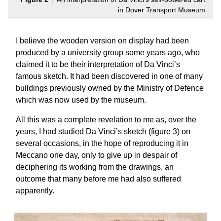
in Dover Transport Museum
I believe the wooden version on display had been
produced by a university group some years ago, who
claimed it to be their interpretation of Da Vinci’s
famous sketch. It had been discovered in one of many
buildings previously owned by the Ministry of Defence
which was now used by the museum.
All this was a complete revelation to me as, over the
years, I had studied Da Vinci’s sketch (figure 3) on
several occasions, in the hope of reproducing it in
Meccano one day, only to give up in despair of
deciphering its working from the drawings, an
outcome that many before me had also suffered
apparently.