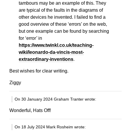
tambours may be an example of this. They
are typical of the faults in the diagrams of
other devices he invented. I failed to find a
good overview of these ‘errors’ on the web,
but one example can be found by searching
for ‘error’ in
https://www.twinkl.co.uk/teaching-
wiki/leonardo-da-vincis-most-
extraordinary-inventions
.
Best wishes for clear writing.
Ziggy
On 30 January 2024 Graham Tranter wrote:
Wonderful, Hats Off!
On 18 July 2024 Mark Rosheim wrote: