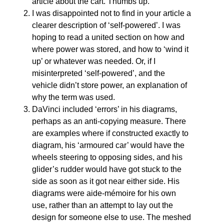
article about the cart. Thumbs up.
I was disappointed not to find in your article a
clearer description of ‘self-powered’. I was
hoping to read a united section on how and
where power was stored, and how to ‘wind it
up’ or whatever was needed. Or, if I
misinterpreted ‘self-powered’, and the
vehicle didn’t store power, an explanation of
why the term was used.
DaVinci included ‘errors’ in his diagrams,
perhaps as an anti-copying measure. There
are examples where if constructed exactly to
diagram, his ‘armoured car’ would have the
wheels steering to opposing sides, and his
glider’s rudder would have got stuck to the
side as soon as it got near either side. His
diagrams were aide-mémoire for his own
use, rather than an attempt to lay out the
design for someone else to use. The meshed