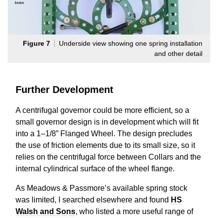
Figure 7
Underside view showing one spring installation
and other detail
Further Development
A centrifugal governor could be more efficient, so a
small governor design is in development which will fit
into a 1–1/8” Flanged Wheel. The design precludes
the use of friction elements due to its small size, so it
relies on the centrifugal force between Collars and the
internal cylindrical surface of the wheel flange.
As Meadows & Passmore’s available spring stock
was limited, I searched elsewhere and found
HS
Walsh and Sons
, who listed a more useful range of