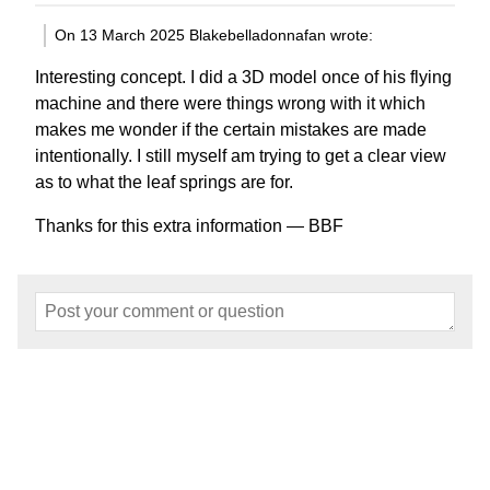
On 13 March 2025 Blakebelladonnafan wrote:
Interesting concept. I did a 3D model once of his flying
machine and there were things wrong with it which
makes me wonder if the certain mistakes are made
intentionally. I still myself am trying to get a clear view
as to what the leaf springs are for.
Thanks for this extra information — BBF