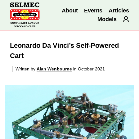
About
Events
Articles
Models
Leonardo Da Vinci’s Self-Powered
Cart
Written by
Alan Wenbourne
in October 2021