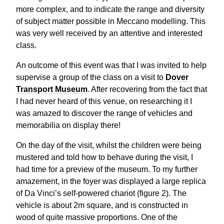
more complex, and to indicate the range and diversity
of subject matter possible in Meccano modelling. This
was very well received by an attentive and interested
class.
An outcome of this event was that I was invited to help
supervise a group of the class on a visit to
Dover
Transport Museum
. After recovering from the fact that
I had never heard of this venue, on researching it I
was amazed to discover the range of vehicles and
memorabilia on display there!
On the day of the visit, whilst the children were being
mustered and told how to behave during the visit, I
had time for a preview of the museum. To my further
amazement, in the foyer was displayed a large replica
of Da Vinci’s self-powered chariot (figure 2). The
vehicle is about 2m square, and is constructed in
wood of quite massive proportions. One of the