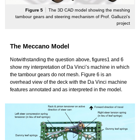
Figure 5
The 3D CAD model showing the meshing
tambour gears and steering mechanism of Prof. Galluzzi’s
project
The Meccano Model
Notwithstanding the question above, figures1 and 6
show my interpretation of Da Vinci’s machine in which
the tambour gears do not mesh. Figure 6 is an
overhead view of the deck with the Da Vinci machine
features annotated and as interpreted in the model.