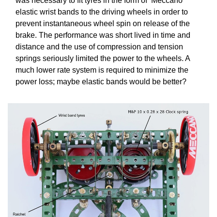
was necessary to fit tyres in the form of ‘Meccano’
elastic wrist bands to the driving wheels in order to
prevent instantaneous wheel spin on release of the
brake. The performance was short lived in time and
distance and the use of compression and tension
springs seriously limited the power to the wheels. A
much lower rate system is required to minimize the
power loss; maybe elastic bands would be better?