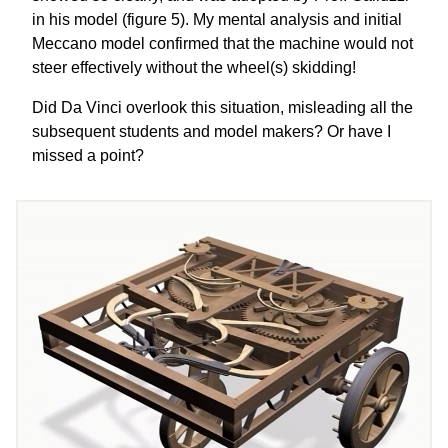
in his model (figure 5). My mental analysis and initial
Meccano model confirmed that the machine would not
steer effectively without the wheel(s) skidding!
Did Da Vinci overlook this situation, misleading all the
subsequent students and model makers? Or have I
missed a point?