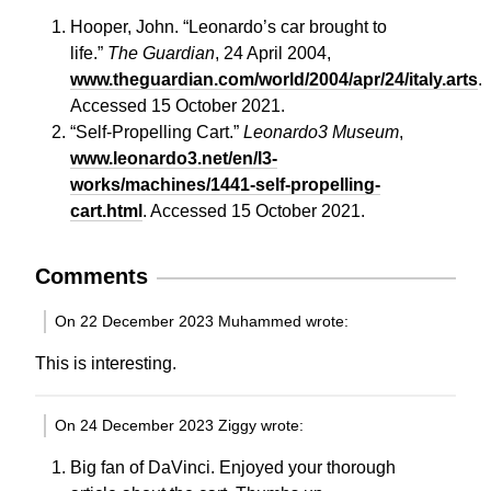
Hooper, John. “Leonardo’s car brought to
life.”
The Guardian
, 24 April 2004,
www.theguardian.com/world/2004/apr/24/italy.arts
.
Accessed 15 October 2021.
“Self-Propelling Cart.”
Leonardo3 Museum
,
www.leonardo3.net/en/l3-
works/machines/1441-self-propelling-
cart.html
. Accessed 15 October 2021.
Comments
On 22 December 2023 Muhammed wrote:
This is interesting.
On 24 December 2023 Ziggy wrote:
Big fan of DaVinci. Enjoyed your thorough