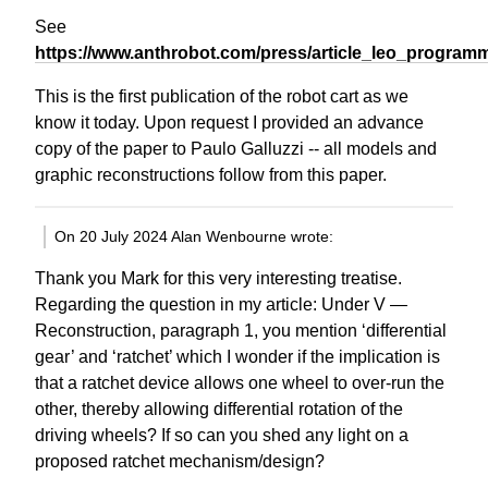
See
https://www.anthrobot.com/press/article_leo_program
This is the first publication of the robot cart as we
know it today. Upon request I provided an advance
copy of the paper to Paulo Galluzzi -- all models and
graphic reconstructions follow from this paper.
On 20 July 2024 Alan Wenbourne wrote:
Thank you Mark for this very interesting treatise.
Regarding the question in my article: Under V —
Reconstruction, paragraph 1, you mention ‘differential
gear’ and ‘ratchet’ which I wonder if the implication is
that a ratchet device allows one wheel to over-run the
other, thereby allowing differential rotation of the
driving wheels? If so can you shed any light on a
proposed ratchet mechanism/design?