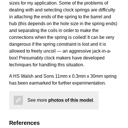
sizes for my application. Some of the problems of
dealing with and selecting clock springs are difficulty
in attaching the ends of the spring to the barrel and
hub (this depends on the hole size in the spring ends)
and separating the coils in order to make the
connections when the spring is coiled! It can be very
dangerous if the spring constraint is lost and it is
allowed to freely uncoil — an aggressive jack-in-a-
box! Presumably clock makers have developed
techniques for handling this situation.
A HS Walsh and Sons 11mm x 0.3mm x 30mm spring
has been earmarked for further experimentation.
See more
photos of this model
.
References