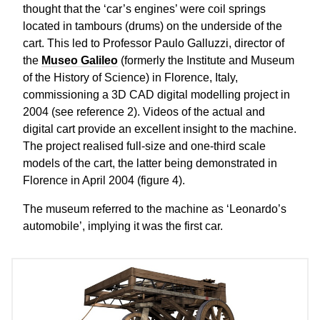
thought that the ‘car’s engines’ were coil springs
located in tambours (drums) on the underside of the
cart. This led to Professor Paulo Galluzzi, director of
the
Museo Galileo
(formerly the Institute and Museum
of the History of Science) in Florence, Italy,
commissioning a 3D CAD digital modelling project in
2004 (see reference 2). Videos of the actual and
digital cart provide an excellent insight to the machine.
The project realised full-size and one-third scale
models of the cart, the latter being demonstrated in
Florence in April 2004 (figure 4).
The museum referred to the machine as ‘Leonardo’s
automobile’, implying it was the first car.