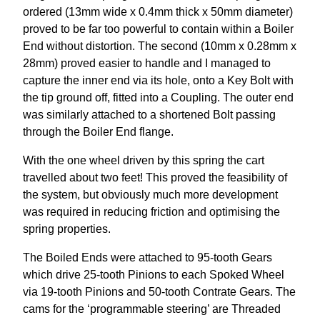
ordered (13mm wide x 0.4mm thick x 50mm diameter)
proved to be far too powerful to contain within a Boiler
End without distortion. The second (10mm x 0.28mm x
28mm) proved easier to handle and I managed to
capture the inner end via its hole, onto a Key Bolt with
the tip ground off, fitted into a Coupling. The outer end
was similarly attached to a shortened Bolt passing
through the Boiler End flange.
With the one wheel driven by this spring the cart
travelled about two feet! This proved the feasibility of
the system, but obviously much more development
was required in reducing friction and optimising the
spring properties.
The Boiled Ends were attached to 95-tooth Gears
which drive 25-tooth Pinions to each Spoked Wheel
via 19-tooth Pinions and 50-tooth Contrate Gears. The
cams for the ‘programmable steering’ are Threaded