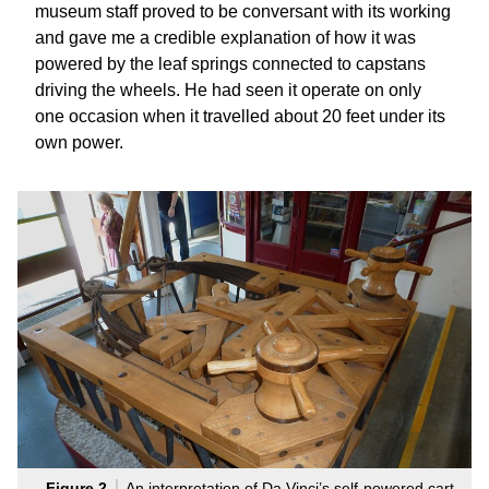
museum staff proved to be conversant with its working
and gave me a credible explanation of how it was
powered by the leaf springs connected to capstans
driving the wheels. He had seen it operate on only
one occasion when it travelled about 20 feet under its
own power.
Figure 2
An interpretation of Da Vinci’s self-powered cart