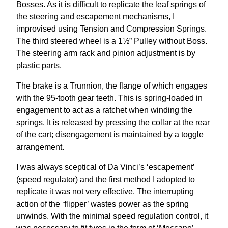
Bosses. As it is difficult to replicate the leaf springs of
the steering and escapement mechanisms, I
improvised using Tension and Compression Springs.
The third steered wheel is a 1½” Pulley without Boss.
The steering arm rack and pinion adjustment is by
plastic parts.
The brake is a Trunnion, the flange of which engages
with the 95-tooth gear teeth. This is spring-loaded in
engagement to act as a ratchet when winding the
springs. It is released by pressing the collar at the rear
of the cart; disengagement is maintained by a toggle
arrangement.
I was always sceptical of Da Vinci’s ‘escapement’
(speed regulator) and the first method I adopted to
replicate it was not very effective. The interrupting
action of the ‘flipper’ wastes power as the spring
unwinds. With the minimal speed regulation control, it