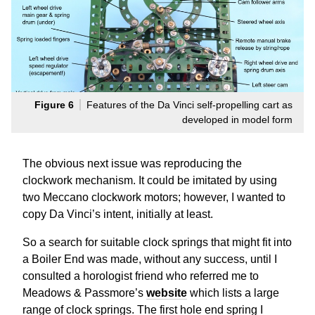
Figure 6
Features of the Da Vinci self-propelling cart as
developed in model form
The obvious next issue was reproducing the
clockwork mechanism. It could be imitated by using
two Meccano clockwork motors; however, I wanted to
copy Da Vinci’s intent, initially at least.
So a search for suitable clock springs that might fit into
a Boiler End was made, without any success, until I
consulted a horologist friend who referred me to
Meadows & Passmore’s
website
which lists a large
range of clock springs. The first hole end spring I