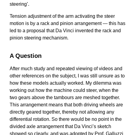
steering’.
Tension adjustment of the arm activating the steer
motion is by a rack and pinion arrangement — this has
led to a proposal that Da Vinci invented the rack and
pinion steering mechanism.
A Question
After much study and repeated viewing of videos and
other references on the subject, I was still unsure as to
how these models actually worked. My dilemma was
working out how the machine could steer, when the
two gears above the tambours are meshed together.
This arrangement means that both driving wheels are
directly geared together, thereby not allowing any
differential rotation. So there would be no point in the
divided axle arrangement that Da Vinci’s sketch
showed so clearly, and was adopted by Prof. Galluzzi