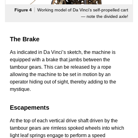
Figure 4
Working model of Da Vinci’s self-propelled cart
— note the divided axle!
The Brake
As indicated in Da Vinci’s sketch, the machine is
equipped with a brake that jambs between the
tambour gears. This can be released by a rope
allowing the machine to be set in motion by an
operator hiding out of sight, thereby adding to the
mystique.
Escapements
At the top of each vertical drive shaft driven by the
tambour gears are rimless spoked wheels into which
light leaf springs engage to perform a speed