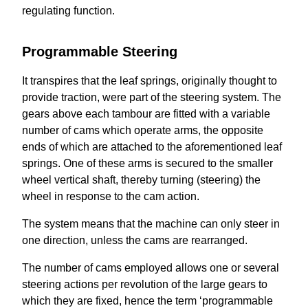
regulating function.
Programmable Steering
It transpires that the leaf springs, originally thought to
provide traction, were part of the steering system. The
gears above each tambour are fitted with a variable
number of cams which operate arms, the opposite
ends of which are attached to the aforementioned leaf
springs. One of these arms is secured to the smaller
wheel vertical shaft, thereby turning (steering) the
wheel in response to the cam action.
The system means that the machine can only steer in
one direction, unless the cams are rearranged.
The number of cams employed allows one or several
steering actions per revolution of the large gears to
which they are fixed, hence the term ‘programmable