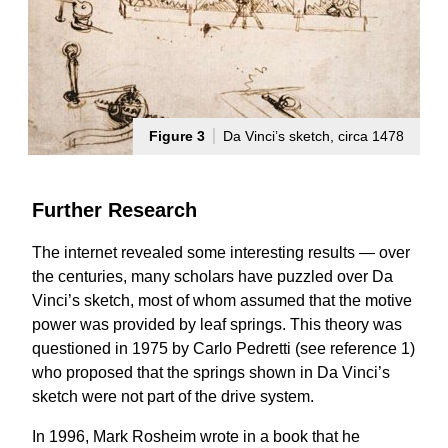
Figure 3
Da Vinci’s sketch, circa 1478
Further Research
The internet revealed some interesting results — over
the centuries, many scholars have puzzled over Da
Vinci’s sketch, most of whom assumed that the motive
power was provided by leaf springs. This theory was
questioned in 1975 by Carlo Pedretti (see reference 1)
who proposed that the springs shown in Da Vinci’s
sketch were not part of the drive system.
In 1996, Mark Rosheim wrote in a book that he