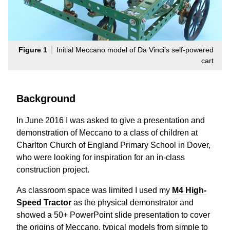
Figure 1
Initial Meccano model of Da Vinci’s self-powered
cart
Background
In June 2016 I was asked to give a presentation and
demonstration of Meccano to a class of children at
Charlton Church of England Primary School in Dover,
who were looking for inspiration for an in-class
construction project.
As classroom space was limited I used my
M4 High-
Speed Tractor
as the physical demonstrator and
showed a 50+ PowerPoint slide presentation to cover
the origins of Meccano, typical models from simple to